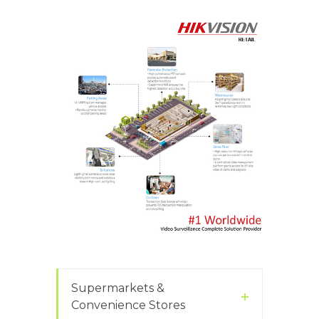
Supermarkets &
Convenience Stores