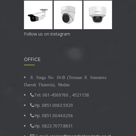
Follow us on instagram
OFFICE
Jl. Singa No. 10-B (Terusan Jl. Sumatera
Daerah Thamrin), Medan
Tel. 061-4569760 , 4521158
Hp. 0851.0063.5929
Hp. 0851.0044.6256
Hp. 0823.7077.8831