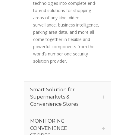
technologies into complete end-
to-end solutions for shopping
areas of any kind. Video
surveillance, business intelligence,
parking area data, and more all
come together in flexible and
powerful components from the
world’s number one security
solution provider.
Smart Solution for
Supermarkets &
Convenience Stores
MONITORING
CONVENIENCE