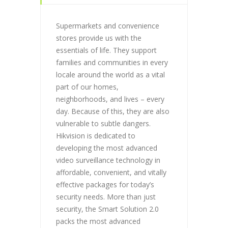
Supermarkets and convenience
stores provide us with the
essentials of life. They support
families and communities in every
locale around the world as a vital
part of our homes,
neighborhoods, and lives – every
day. Because of this, they are also
vulnerable to subtle dangers.
Hikvision is dedicated to
developing the most advanced
video surveillance technology in
affordable, convenient, and vitally
effective packages for today’s
security needs. More than just
security, the Smart Solution 2.0
packs the most advanced