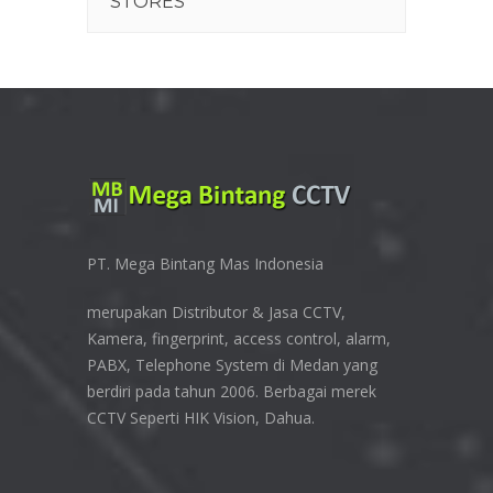
STORES
PT. Mega Bintang Mas Indonesia
merupakan Distributor & Jasa CCTV,
Kamera, fingerprint, access control, alarm,
PABX, Telephone System di Medan yang
berdiri pada tahun 2006. Berbagai merek
CCTV Seperti HIK Vision, Dahua.