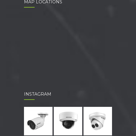
MAP LOCATIONS
INSTAGRAM