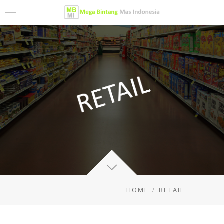
HOME
RETAIL