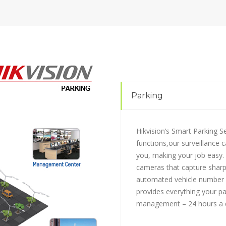
Parking
Hikvision’s Smart Parking S
functions,our surveillance 
you, making your job easy.
cameras that capture sharp
automated vehicle number p
provides everything your par
management – 24 hours a d