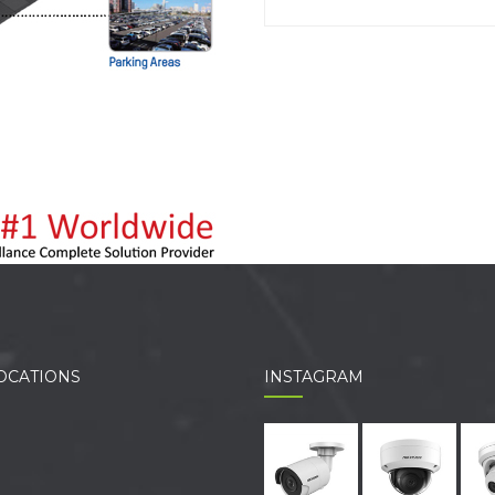
OCATIONS
INSTAGRAM