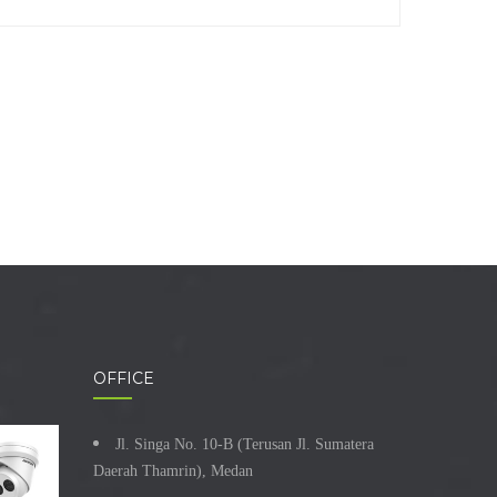
OFFICE
Jl. Singa No. 10-B (Terusan Jl. Sumatera
Daerah Thamrin), Medan