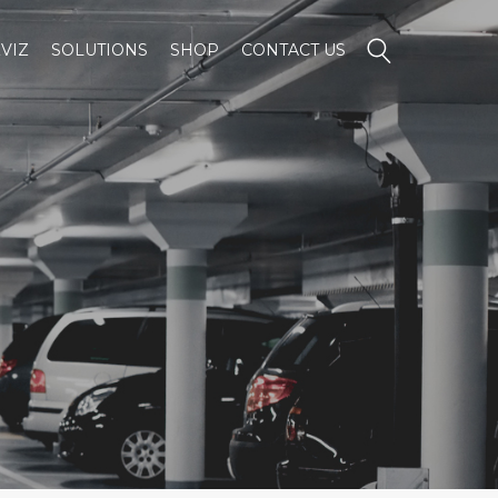
VIZ
SOLUTIONS
SHOP
CONTACT US