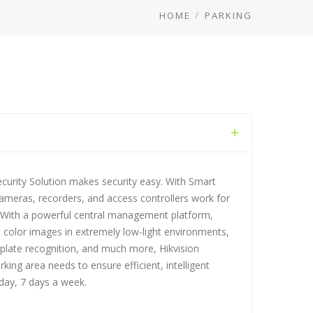
HOME
PARKING
ecurity Solution makes security easy. With Smart
cameras, recorders, and access controllers work for
 With a powerful central management platform,
 color images in extremely low-light environments,
late recognition, and much more, Hikvision
king area needs to ensure efficient, intelligent
ay, 7 days a week.