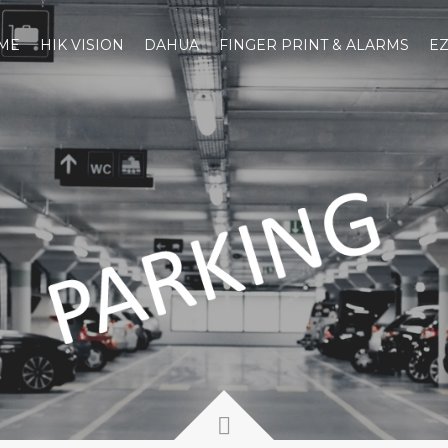
ME
HIK VISION
DAHUA
FINGER PRINT & ALARMS
EZ