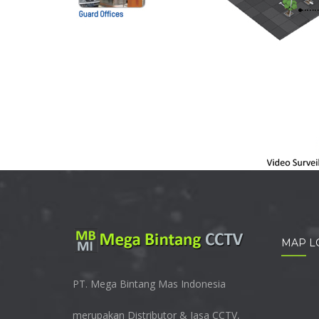
MAP L
PT. Mega Bintang Mas Indonesia
merupakan Distributor & Jasa CCTV,