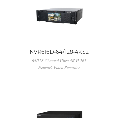
NVR616D-64/128-4KS2
64/128 Channel Ultra 4K H.265
Network Video Recorder