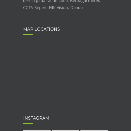
berdiri pada tahun 2006. Berbagai merek
CCTV Seperti HIK Vision, Dahua.
MAP LOCATIONS
INSTAGRAM