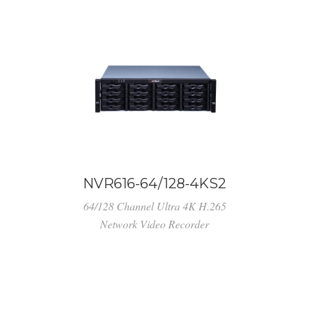
NVR616-64/128-4KS2
64/128 Channel Ultra 4K H.265
Network Video Recorder