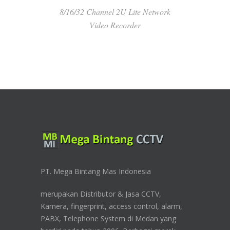
8/16/32 Channel 2U Lite Network
Video Recorder
PT. Mega Bintang Mas Indonesia
merupakan Distributor & Jasa CCTV,
Kamera, fingerprint, access control, alarm,
PABX, Telephone System di Medan yang