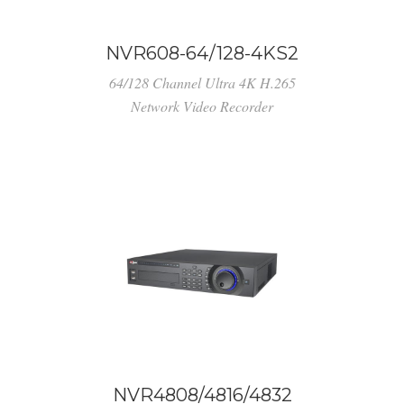
NVR608-64/128-4KS2
64/128 Channel Ultra 4K H.265
Network Video Recorder
NVR4808/4816/4832