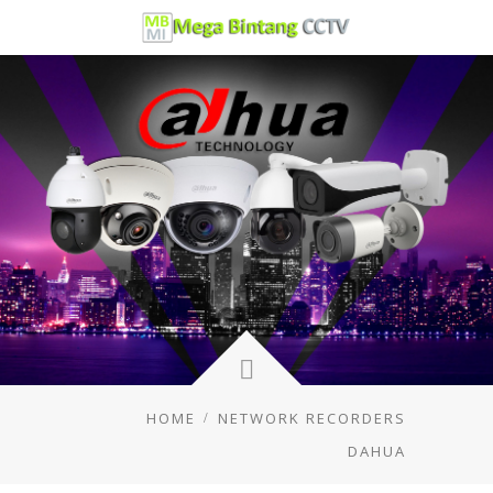
HOME
NETWORK RECORDERS
DAHUA