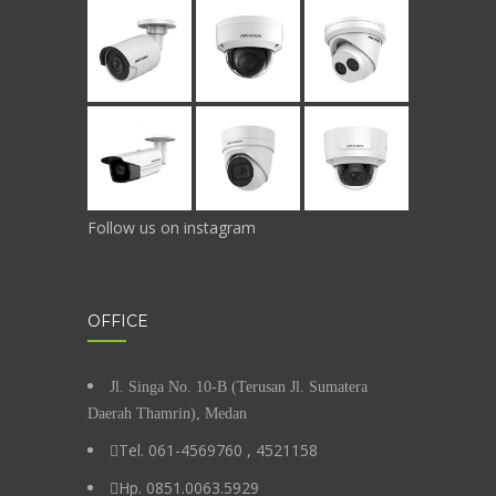
Follow us on instagram
OFFICE
Jl. Singa No. 10-B (Terusan Jl. Sumatera
Daerah Thamrin), Medan
Tel. 061-4569760 , 4521158
Hp. 0851.0063.5929