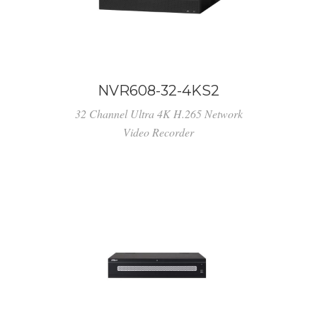
NVR608-32-4KS2
32 Channel Ultra 4K H.265 Network
Video Recorder