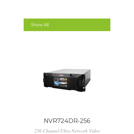
Show All
NVR724DR-256
256 Channel Ultra Network Video