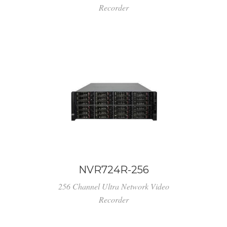
Recorder
NVR724R-256
256 Channel Ultra Network Video
Recorder