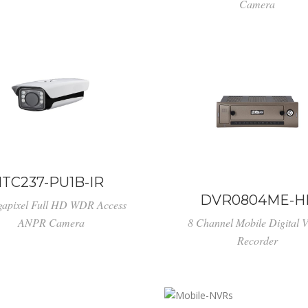
Camera
ITC237-PU1B-IR
DVR0804ME-H
gapixel Full HD WDR Access
ANPR Camera
8 Channel Mobile Digital 
Recorder