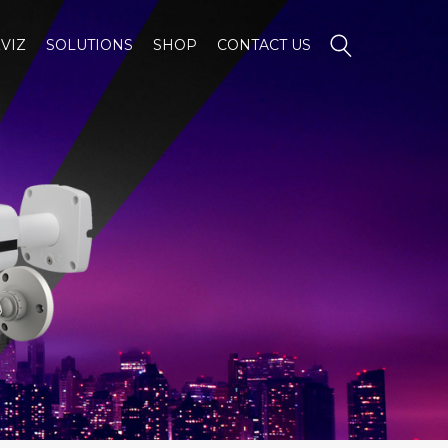
VIZ
SOLUTIONS
SHOP
CONTACT US