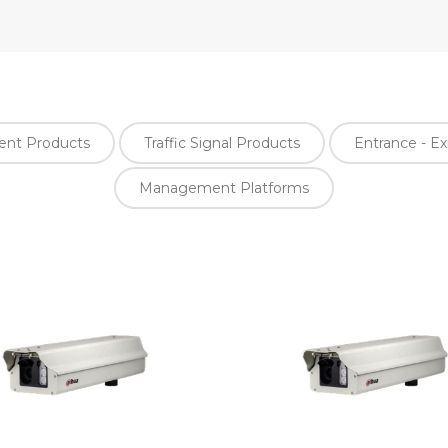
ment Products
Traffic Signal Products
Entrance - Ex
Management Platforms