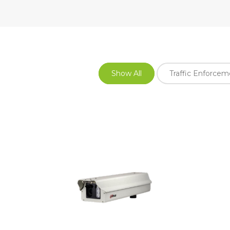
Show All
Traffic Enforce