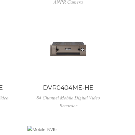
ANPR Camera
E
DVR0404ME-HE
Video
84 Channel Mobile Digital Video
Recorder