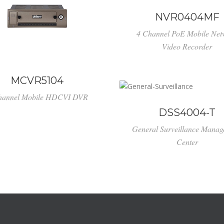
NVR0404MF
4 Channel PoE Mobile Net
Video Recorder
MCVR5104
hannel Mobile HDCVI DVR
DSS4004-T
General Surveillance Mana
Center