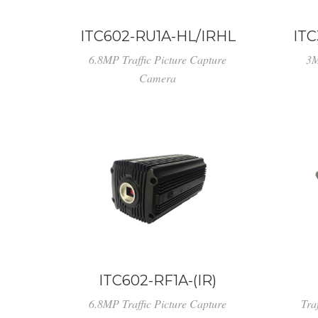
ITC602-RU1A-HL/IRHL
ITC
6.8MP Traffic Picture Capture
3M
Camera
ITC602-RF1A-(IR)
6.8MP Traffic Picture Capture
Tra