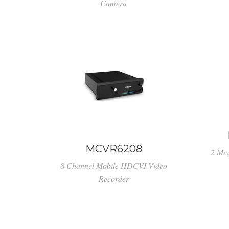
Camera
MCVR6208
2 Me
8 Channel Mobile HDCVI Video
Recorder