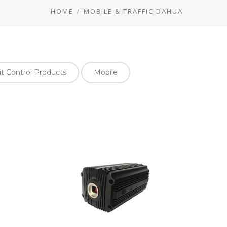
HOME
MOBILE & TRAFFIC DAHUA
it Control Products
Mobile