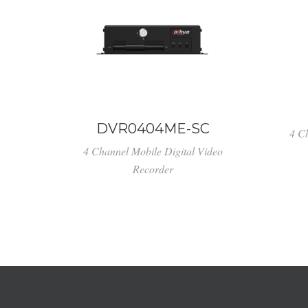
DVR0404ME-SC
4 C
4 Channel Mobile Digital Video
Recorder