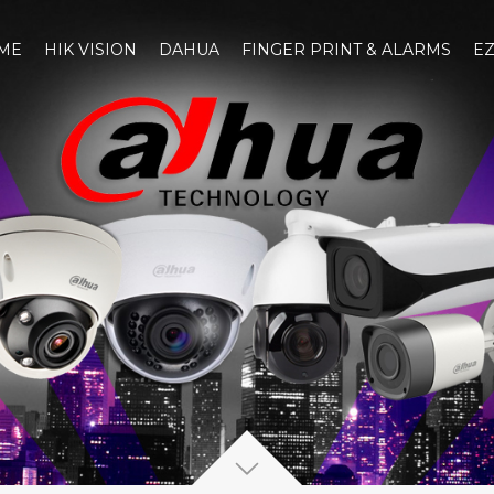
ME
HIK VISION
DAHUA
FINGER PRINT & ALARMS
EZ