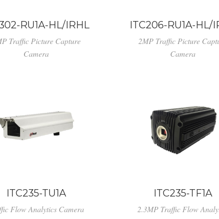
302-RU1A-HL/IRHL
ITC206-RU1A-HL/
P Traffic Picture Capture
2MP Traffic Picture Capt
Camera
Camera
ITC235-TU1A
ITC235-TF1A
ffic Flow Analytics Camera
2.3MP Traffic Flow Analyt