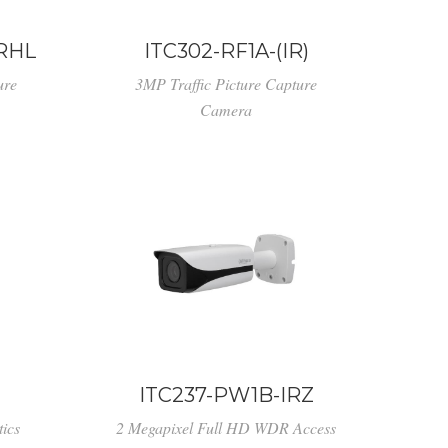
IRHL
ITC302-RF1A-(IR)
ure
3MP Traffic Picture Capture
Camera
ITC237-PW1B-IRZ
ics
2 Megapixel Full HD WDR Access