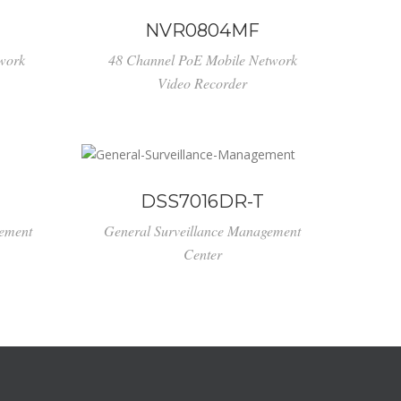
NVR0804MF
work
48 Channel PoE Mobile Network
Video Recorder
DSS7016DR-T
gement
General Surveillance Management
Center